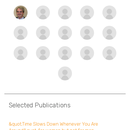
Selected Publications
&quot;Time Slows Down Whenever You Are