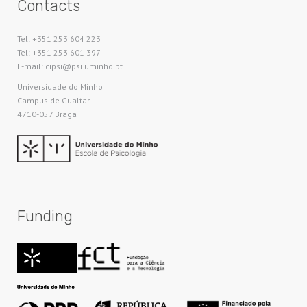
Contacts
Tel: +351 253 604 223
Tel: +351 253 601 397
E-mail: cipsi@psi.uminho.pt
Universidade do Minho​
Campus de Gualtar
4710-057 Braga
Funding