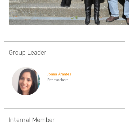
Group Leader
Joana Arantes
Researchers
Internal Member