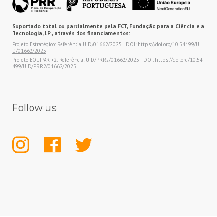
Suportado total ou parcialmente pela FCT, Fundação para a Ciência e a
Tecnologia, I.P., através dos financiamentos:
Projeto Estratégico: Referência UID/01662/2025 | DOI:
https://doi.org/10.54499/UI
D/01662/2025
Projeto EQUIPAR +2: Referência: UID/PRR2/01662/2025 | DOI:
https://doi.org/10.54
499/UID/PRR2/01662/2025
Follow us
INSTAGRAM
FACEBOOK
TWITTER