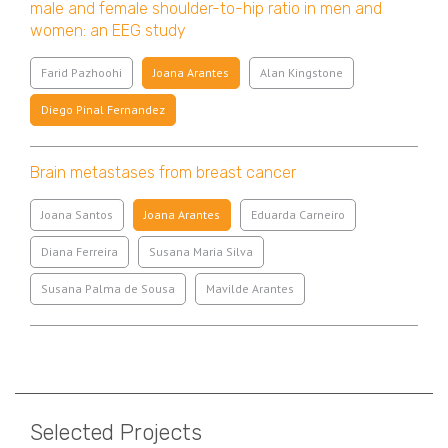
male and female shoulder-to-hip ratio in men and
women: an EEG study
Farid Pazhoohi
Joana Arantes
Alan Kingstone
Diego Pinal Fernandez
Brain metastases from breast cancer
Joana Santos
Joana Arantes
Eduarda Carneiro
Diana Ferreira
Susana Maria Silva
Susana Palma de Sousa
Mavilde Arantes
Pagination
Selected Projects