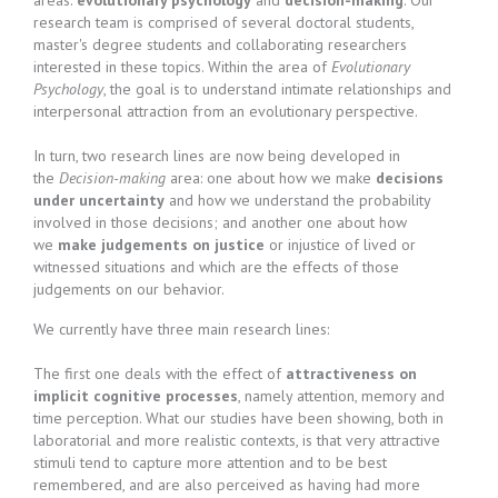
areas:
evolutionary psychology
and
decision-making
. Our
research team is comprised of several doctoral students,
master's degree students and collaborating researchers
interested in these topics. Within the area of
Evolutionary
Psychology
, the goal is to understand intimate relationships and
interpersonal attraction from an evolutionary perspective.
In turn, two research lines are now being developed in
the
Decision-making
area: one about how we make
decisions
under uncertainty
and how we understand the probability
involved in those decisions; and another one about how
we
make judgements on justice
or injustice of lived or
witnessed situations and which are the effects of those
judgements on our behavior.
We currently have three main research lines:
The first one deals with the effect of
attractiveness on
implicit cognitive processes
, namely attention, memory and
time perception. What our studies have been showing, both in
laboratorial and more realistic contexts, is that very attractive
stimuli tend to capture more attention and to be best
remembered, and are also perceived as having had more