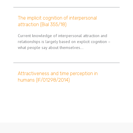
The implicit cognition of interpersonal
attraction (Bial 355/18)
Current knowledge of interpersonal attraction and
relationships is largely based on explicit cognition –
what people say about themselves…
Attractiveness and time perception in
humans (IF/01298/2014)
Pagination