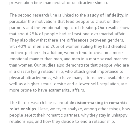
presentation time than neutral or unattractive stimuli.
The second research line is linked to the
study of infidelity
, in
particular the motivations that lead people to cheat on their
partners and the emotional impact of cheating. Our results show
that about 25% of people had at least one extramarital affair.
They also show that there are differences between genders,
with 40% of men and 20% of women stating they had cheated
on their partners. In addition, women tend to cheat in a more
emotional manner than men, and men in a more sexual manner
than women. Our studies also demonstrate that people who are
in a dissatisfying relationship, who attach great importance to
physical attractiveness, who have many alternatives available, as
well as a higher sexual desire and a lower self-regulation, are
more prone to have extramarital affairs.
The third research line is about
decision-making in romantic
relationships.
Here, we try to analyze, among other things, how
people select their romantic partners, why they stay in unhappy
relationships, and how they decide to end a relationship.​