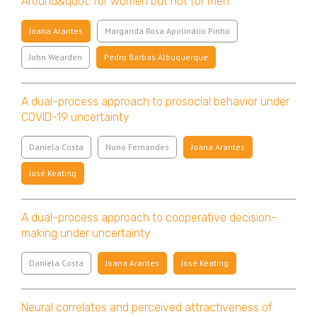
Around&quot; for women but not for men
Joana Arantes
Margarida Rosa Apolinário Pinho
John Wearden
Pedro Barbas Albuquerque
A dual-process approach to prosocial behavior under
COVID-19 uncertainty
Daniela Costa
Nuno Fernandes
Joana Arantes
José Keating
A dual-process approach to cooperative decision-
making under uncertainty
Daniela Costa
Joana Arantes
José Keating
Neural correlates and perceived attractiveness of