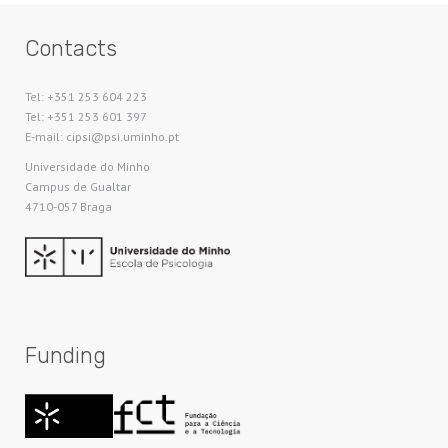
Contacts
Tel: +351 253 604 223
Tel: +351 253 601 397
E-mail: cipsi@psi.uminho.pt
Universidade do Minho​
Campus de Gualtar
4710-057 Braga
Funding