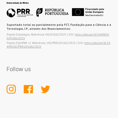
Suportado total ou parcialmente pela FCT, Fundação para a Ciência e a
Tecnologia, I.P., através dos financiamentos:
Projeto Estratégico: Referência UID/01662/2025 | DOI:
https://doi.org/10.54499/UI
D/01662/2025
Projeto EQUIPAR +2: Referência: UID/PRR2/01662/2025 | DOI:
https://doi.org/10.54
499/UID/PRR2/01662/2025
Follow us
INSTAGRAM
FACEBOOK
TWITTER