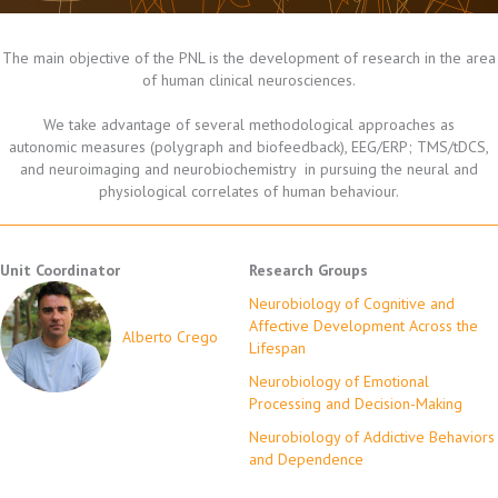
The main objective of the PNL is the development of research in the area
of human clinical neurosciences.
We take advantage of several methodological approaches as
autonomic measures (polygraph and biofeedback), EEG/ERP; TMS/tDCS,
and neuroimaging and neurobiochemistry in pursuing the neural and
physiological correlates of human behaviour.
Unit Coordinator
Research Groups
Neurobiology of Cognitive and
Affective Development Across the
Alberto Crego
Lifespan
Neurobiology of Emotional
Processing and Decision-Making
Neurobiology of Addictive Behaviors
and Dependence