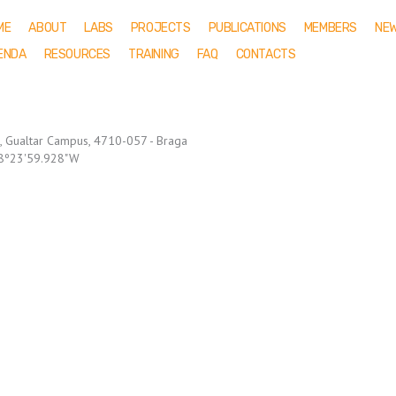
ME
ABOUT
LABS
PROJECTS
PUBLICATIONS
MEMBERS
NE
ENDA
RESOURCES
TRAINING
FAQ
CONTACTS
o, Gualtar Campus, 4710-057 - Braga
: 8º23'59.928"W