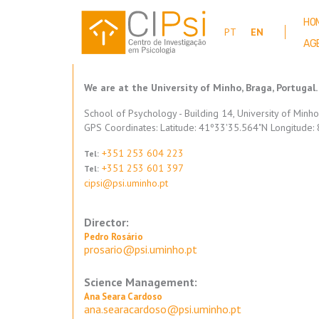
Skip
to
HO
PT
EN
main
AG
content
We are at the University of Minho, Braga, Portugal.
School of Psychology - Building 14, University of Minh
GPS Coordinates: Latitude: 41º33'35.564"N Longitude
+351 253 604 223
Tel:
+351 253 601 397
Tel:
cipsi@psi.uminho.pt
Director:
Pedro Rosário
prosario@psi.uminho.pt
Science Management:
Ana Seara Cardoso
ana.searacardoso@psi.uminho.pt