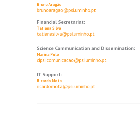
Bruno Aragão
brunoaragao@psi.uminho.pt
Financial Secretariat:
Tatiana Silva
tatianasilva@psi.uminho.pt
Science Communication and Dissemination:
Marina Polo
cipsi.comunicacao@psi.uminho.pt
IT Support:
Ricardo Mota
ricardomota@psi.uminho.pt