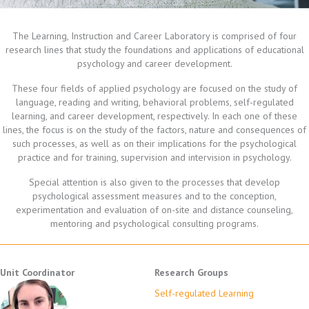
The Learning, Instruction and Career Laboratory is comprised of four
research lines that study the foundations and applications of educational
psychology and career development.
These four fields of applied psychology are focused on the study of
language, reading and writing, behavioral problems, self-regulated
learning, and career development, respectively. In each one of these
lines, the focus is on the study of the factors, nature and consequences of
such processes, as well as on their implications for the psychological
practice and for training, supervision and intervision in psychology.
Special attention is also given to the processes that develop
psychological assessment measures and to the conception,
experimentation and evaluation of on-site and distance counseling,
mentoring and psychological consulting programs.
Unit Coordinator
Research Groups
Self-regulated Learning