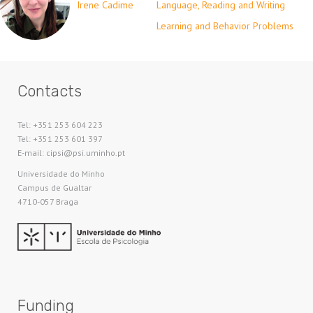
Irene Cadime
Language, Reading and Writing
Learning and Behavior Problems
Contacts
Tel: +351 253 604 223
Tel: +351 253 601 397
E-mail: cipsi@psi.uminho.pt
Universidade do Minho​
Campus de Gualtar
4710-057 Braga
Funding