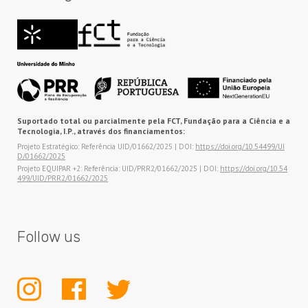
Suportado total ou parcialmente pela FCT, Fundação para a Ciência e a
Tecnologia, I.P., através dos financiamentos:
Projeto Estratégico: Referência UID/01662/2025 | DOI:
https://doi.org/10.54499/UI
D/01662/2025
Projeto EQUIPAR +2: Referência: UID/PRR2/01662/2025 | DOI:
https://doi.org/10.54
499/UID/PRR2/01662/2025
Follow us