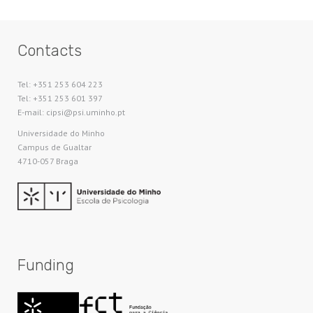
Contacts
Tel: +351 253 604 223
Tel: +351 253 601 397
E-mail: cipsi@psi.uminho.pt
Universidade do Minho​
Campus de Gualtar
4710-057 Braga
Funding