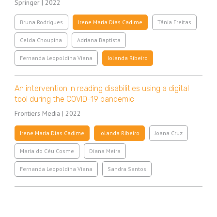
Springer | 2022
Bruna Rodrigues
Irene Maria Dias Cadime
Tânia Freitas
Celda Choupina
Adriana Baptista
Fernanda Leopoldina Viana
Iolanda Ribeiro
An intervention in reading disabilities using a digital
tool during the COVID-19 pandemic
Frontiers Media | 2022
Irene Maria Dias Cadime
Iolanda Ribeiro
Joana Cruz
Maria do Céu Cosme
Diana Meira
Fernanda Leopoldina Viana
Sandra Santos
Pagination