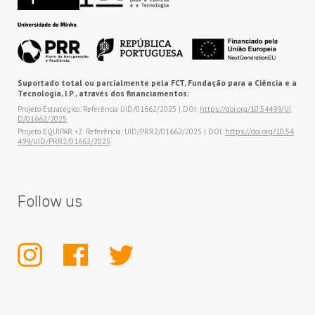
Suportado total ou parcialmente pela FCT, Fundação para a Ciência e a
Tecnologia, I.P., através dos financiamentos:
Projeto Estratégico: Referência UID/01662/2025 | DOI:
https://doi.org/10.54499/UI
D/01662/2025
Projeto EQUIPAR +2: Referência: UID/PRR2/01662/2025 | DOI:
https://doi.org/10.54
499/UID/PRR2/01662/2025
Follow us
INSTAGRAM
FACEBOOK
TWITTER