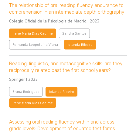
The relationship of oral reading fluency endurance to
comprehension in an intermediate depth orthography
Colegio Oficial de la Psicología de Madrid | 2023
Irene Maria Dias Cadime
Sandra Santos
Fernanda Leopoldina Viana
Iolanda Ribeiro
Reading, linguistic, and metacognitive skills: are they
reciprocally related past the first school years?
Springer | 2022
Bruna Rodrigues
Iolanda Ribeiro
Irene Maria Dias Cadime
Assessing oral reading fluency within and across
grade levels: Development of equated test forms