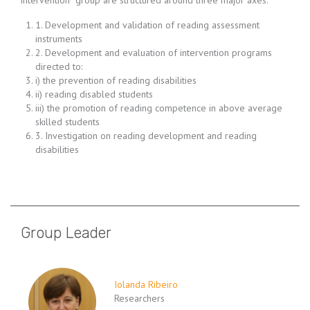
intervention” group are structured around three major axes:
1. Development and validation of reading assessment
instruments
2. Development and evaluation of intervention programs
directed to:
i) the prevention of reading disabilities
ii) reading disabled students
iii) the promotion of reading competence in above average
skilled students
3. Investigation on reading development and reading
disabilities
Group Leader
Iolanda Ribeiro
Researchers