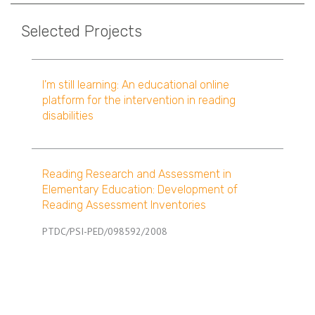
Selected Projects
I'm still learning: An educational online
platform for the intervention in reading
disabilities
Reading Research and Assessment in
Elementary Education: Development of
Reading Assessment Inventories
PTDC/PSI-PED/098592/2008
Pagination