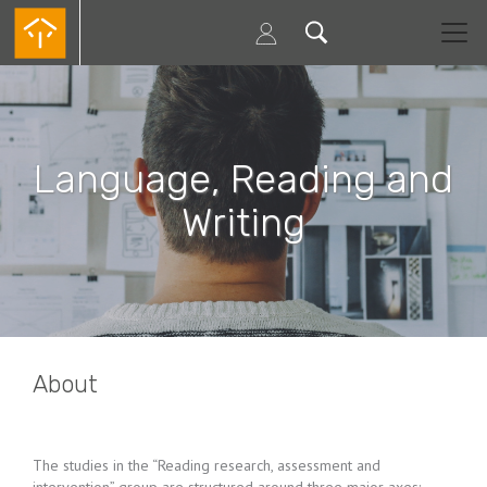
Skip
to
main
content
Language, Reading and
Writing
About
The studies in the “Reading research, assessment and