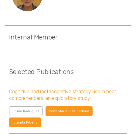
Internal Member
Selected Publications
Cognitive and metacognitive strategy use in poor
comprehenders: an exploratory study
Bruna Rodrigues
Irene Maria Dias Cadime
Iolanda Ribeiro