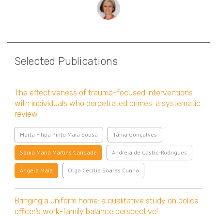
Selected Publications
The effectiveness of trauma-focused interventions
with individuals who perpetrated crimes: a systematic
review
Marta Filipa Pinto Maia Sousa
Tânia Gonçalves
Sónia Maria Martins Caridade
Andreia de Castro-Rodrigues
Ângela Maia
Olga Cecília Soares Cunha
Bringing a uniform home: a qualitative study on police
officer’s work-family balance perspective!