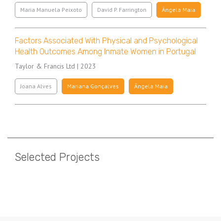
Maria Manuela Peixoto
David P. Farrington
Ângela Maia
Factors Associated With Physical and Psychological
Health Outcomes Among Inmate Women in Portugal
Taylor & Francis Ltd | 2023
Joana Alves
Mariana Gonçalves
Ângela Maia
Pagination
Selected Projects
Pagination