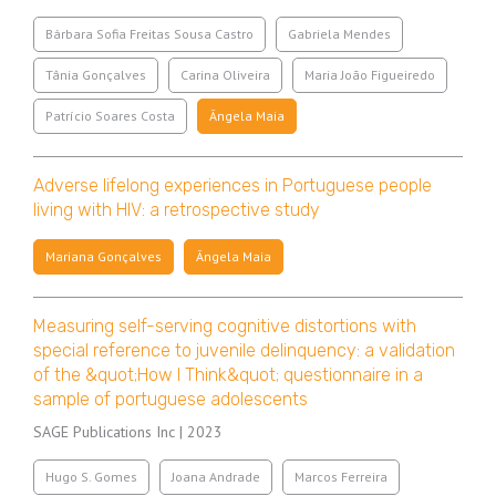
Bárbara Sofia Freitas Sousa Castro
Gabriela Mendes
Tânia Gonçalves
Carina Oliveira
Maria João Figueiredo
Patrício Soares Costa
Ângela Maia
Adverse lifelong experiences in Portuguese people
living with HIV: a retrospective study
Mariana Gonçalves
Ângela Maia
Measuring self-serving cognitive distortions with
special reference to juvenile delinquency: a validation
of the &quot;How I Think&quot; questionnaire in a
sample of portuguese adolescents
SAGE Publications Inc | 2023
Hugo S. Gomes
Joana Andrade
Marcos Ferreira