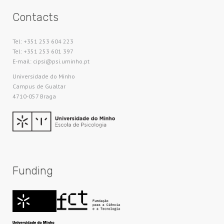
Contacts
Tel: +351 253 604 223
Tel: +351 253 601 397
E-mail: cipsi@psi.uminho.pt
Universidade do Minho​
Campus de Gualtar
4710-057 Braga
Funding