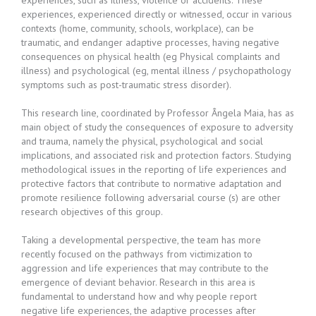
experiences, such as illness, violence or accidents. These
experiences, experienced directly or witnessed, occur in various
contexts (home, community, schools, workplace), can be
traumatic, and endanger adaptive processes, having negative
consequences on physical health (eg Physical complaints and
illness) and psychological (eg, mental illness / psychopathology
symptoms such as post-traumatic stress disorder).
This research line, coordinated by Professor Ângela Maia, has as
main object of study the consequences of exposure to adversity
and trauma, namely the physical, psychological and social
implications, and associated risk and protection factors. Studying
methodological issues in the reporting of life experiences and
protective factors that contribute to normative adaptation and
promote resilience following adversarial course (s) are other
research objectives of this group.
Taking a developmental perspective, the team has more
recently focused on the pathways from victimization to
aggression and life experiences that may contribute to the
emergence of deviant behavior. Research in this area is
fundamental to understand how and why people report
negative life experiences, the adaptive processes after