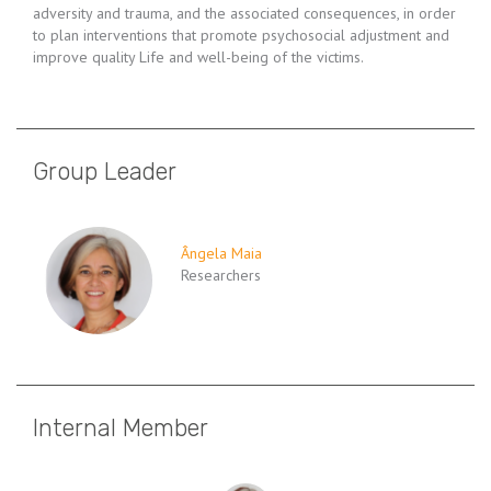
adversity and trauma, and the associated consequences, in order
to plan interventions that promote psychosocial adjustment and
improve quality Life and well-being of the victims.
Group Leader
Ângela Maia
Researchers
Internal Member