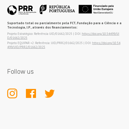
Suportado total ou parcialmente pela FCT, Fundação para a Ciência e a
Tecnologia, I.P., através dos financiamentos:
Projeto Estratégico: Referência UID/01662/2025 | DOI:
https://doi.org/10.54499/UI
D/01662/2025
Projeto EQUIPAR +2: Referência: UID/PRR2/01662/2025 | DOI:
https://doi.org/10.54
499/UID/PRR2/01662/2025
Follow us
INSTAGRAM
FACEBOOK
TWITTER