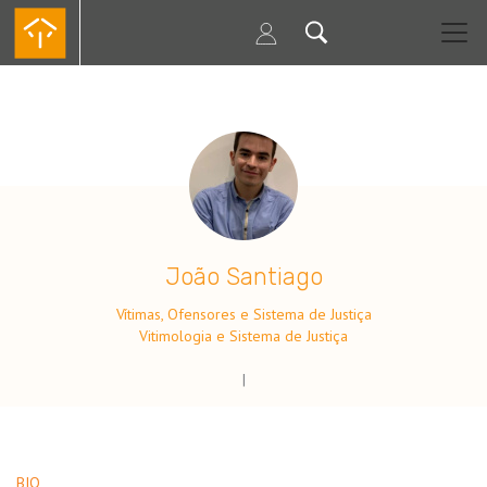
Passar
para
o
conteúdo
principal
.
João Santiago
Vítimas, Ofensores e Sistema de Justiça
Vitimologia e Sistema de Justiça
|
BIO