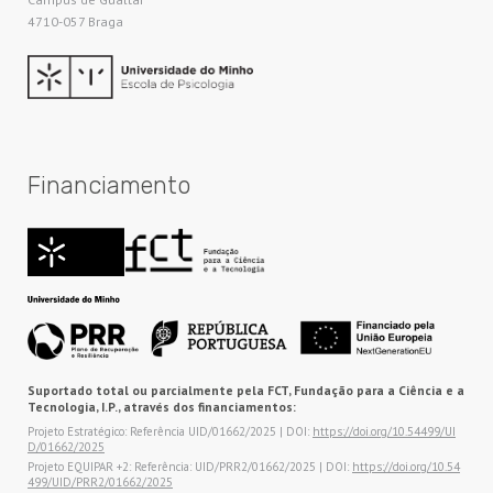
4710-057 Braga
Financiamento
Suportado total ou parcialmente pela FCT, Fundação para a Ciência e a
Tecnologia, I.P., através dos financiamentos:
Projeto Estratégico: Referência UID/01662/2025 | DOI:
https://doi.org/10.54499/UI
D/01662/2025
Projeto EQUIPAR +2: Referência: UID/PRR2/01662/2025 | DOI:
https://doi.org/10.54
499/UID/PRR2/01662/2025