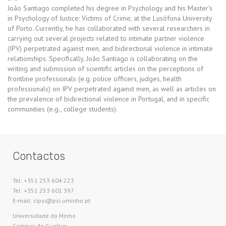
João Santiago completed his degree in Psychology and his Master's
in Psychology of Justice: Victims of Crime, at the Lusófona University
of Porto. Currently, he has collaborated with several researchers in
carrying out several projects related to intimate partner violence
(IPV) perpetrated against men, and bidirectional violence in intimate
relationships. Specifically, João Santiago is collaborating on the
writing and submission of scientific articles on the perceptions of
frontline professionals (e.g. police officers, judges, health
professionals) on IPV perpetrated against men, as well as articles on
the prevalence of bidirectional violence in Portugal, and in specific
communities (e.g., college students).
Contactos
Tel: +351 253 604 223
Tel: +351 253 601 397
E-mail: cipsi@psi.uminho.pt
Universidade do Minho​
Campus de Gualtar