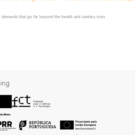
demands that go far beyond the health and sanitary crisis.
ing