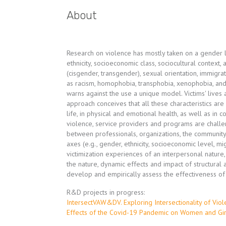
About
Research on violence has mostly taken on a gender l
ethnicity, socioeconomic class, sociocultural context
(cisgender, transgender), sexual orientation, immigra
as racism, homophobia, transphobia, xenophobia, and
warns against the use a unique model. Victims' lives
approach conceives that all these characteristics are
life, in physical and emotional health, as well as in
violence, service providers and programs are chall
between professionals, organizations, the community a
axes (e.g., gender, ethnicity, socioeconomic level, mi
victimization experiences of an interpersonal nature
the nature, dynamic effects and impact of structural 
develop and empirically assess the effectiveness o
R&D projects in progress:
IntersectVAW&DV. Exploring Intersectionality of Vi
Effects of the Covid-19 Pandemic on Women and Girl