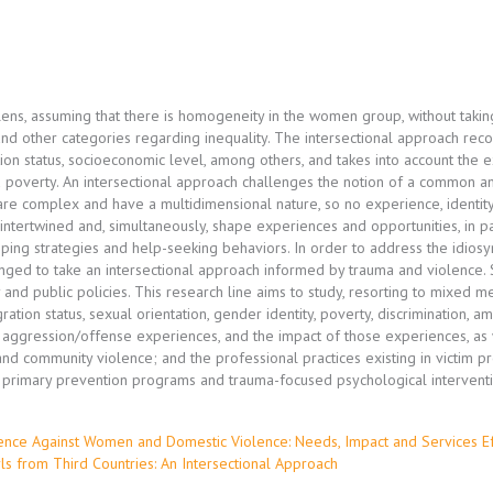
ens, assuming that there is homogeneity in the women group, without taking
, and other categories regarding inequality. The intersectional approach reco
tion status, socioeconomic level, among others, and takes into account the 
 poverty. An intersectional approach challenges the notion of a common a
 are complex and have a multidimensional nature, so no experience, identity
 intertwined and, simultaneously, shape experiences and opportunities, in pa
 coping strategies and help-seeking behaviors. In order to address the idio
enged to take an intersectional approach informed by trauma and violence
nd public policies. This research line aims to study, resorting to mixed me
gration status, sexual orientation, gender identity, poverty, discrimination, 
, aggression/offense experiences, and the impact of those experiences, as w
and community violence; and the professional practices existing in victim pro
f primary prevention programs and trauma-focused psychological intervent
olence Against Women and Domestic Violence: Needs, Impact and Services E
s from Third Countries: An Intersectional Approach