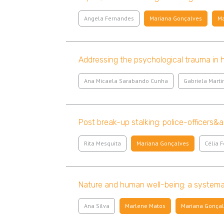
Angela Fernandes
Mariana Gonçalves
Ma
Addressing the psychological trauma in hu
Ana Micaela Sarabando Cunha
Gabriela Marti
Post break-up stalking: police-officers&
Rita Mesquita
Mariana Gonçalves
Célia F
Nature and human well-being: a systemat
Ana Silva
Marlene Matos
Mariana Gonça