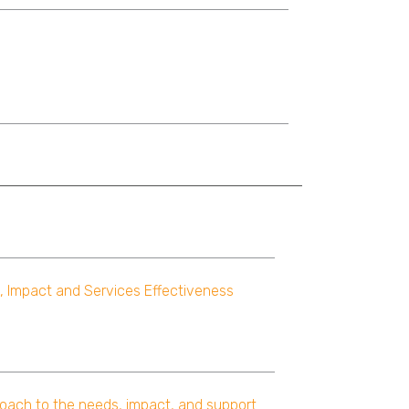
, Impact and Services Effectiveness
oach to the needs, impact, and support