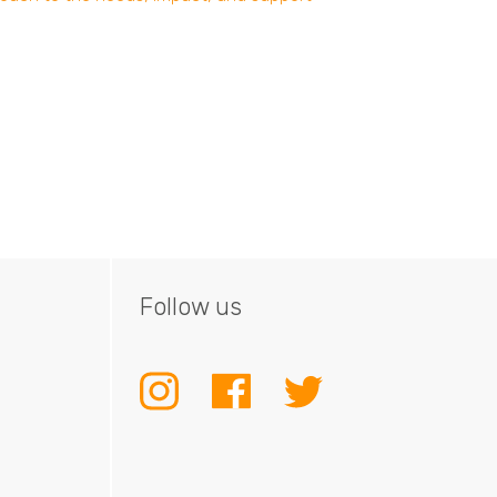
Follow us
INSTAGRAM
FACEBOOK
TWITTER