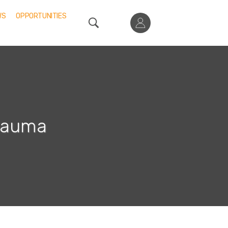
WS
OPPORTUNITIES
Trauma