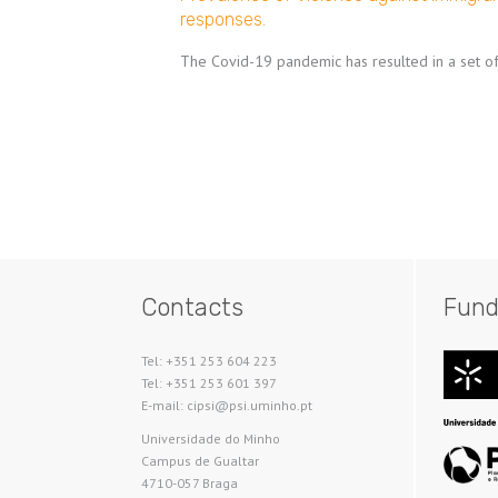
responses.
The Covid-19 pandemic has resulted in a set of 
Pagination
Contacts
Fund
Tel: +351 253 604 223
Tel: +351 253 601 397
E-mail: cipsi@psi.uminho.pt
Universidade do Minho​
Campus de Gualtar
4710-057 Braga