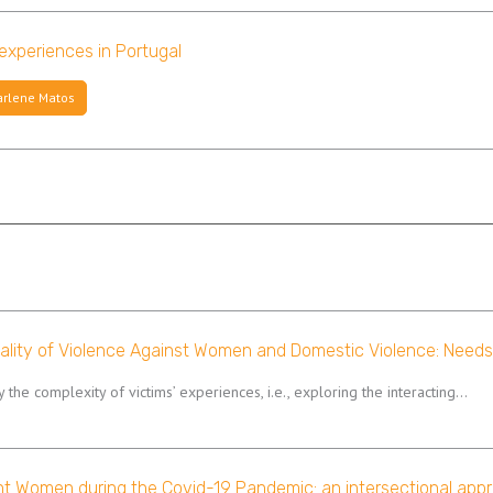
 experiences in Portugal
rlene Matos
nality of Violence Against Women and Domestic Violence: Needs
fy the complexity of victims’ experiences, i.e., exploring the interacting…
nt Women during the Covid-19 Pandemic: an intersectional appr