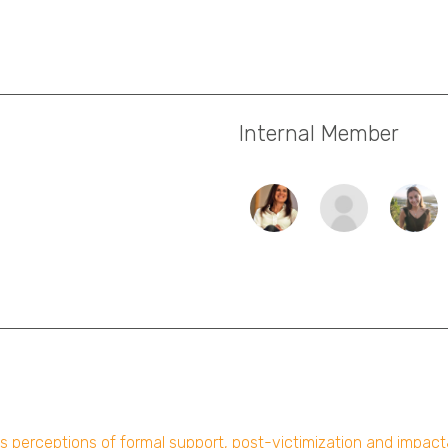
Internal Member
ims perceptions of formal support, post-victimization and impac