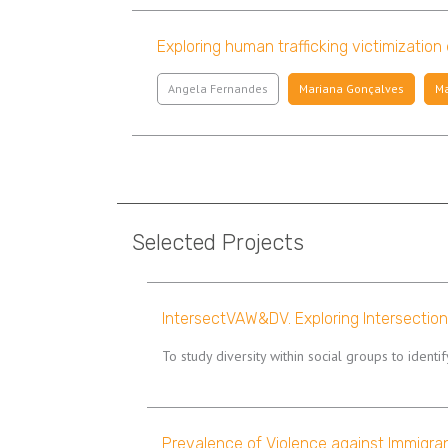
Exploring human trafficking victimization
Angela Fernandes
Mariana Gonçalves
Ma
Pagination
Selected Projects
IntersectVAW&DV. Exploring Intersectio
To study diversity within social groups to identi
Prevalence of Violence against Immigra