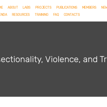
ME
ABOUT
LABS
PROJECTS
PUBLICATIONS
MEMBERS
NE
ENDA
RESOURCES
TRAINING
FAQ
CONTACTS
sectionality, Violence, and 