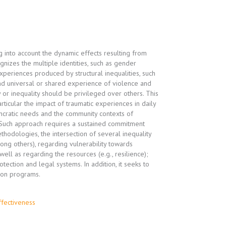
 into account the dynamic effects resulting from
gnizes the multiple identities, such as gender
experiences produced by structural inequalities, such
nd universal or shared experience of violence and
 or inequality should be privileged over others. This
rticular the impact of traumatic experiences in daily
syncratic needs and the community contexts of
. Such approach requires a sustained commitment
thodologies, the intersection of several inequality
among others), regarding vulnerability towards
ell as regarding the resources (e.g., resilience);
tection and legal systems. In addition, it seeks to
ion programs.
ffectiveness