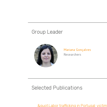
Group Leader
Mariana Gonçalves
Researchers
Selected Publications
&quot;Labor trafficking in Portugal: vict