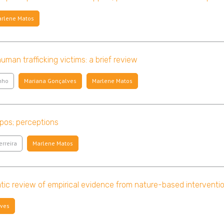
rlene Matos
man trafficking victims: a brief review
nho
Mariana Gonçalves
Marlene Matos
apos; perceptions
erreira
Marlene Matos
ic review of empirical evidence from nature-based interventi
lves