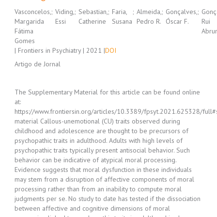
Vasconcelos,
;
Viding,
;
Sebastian,
;
Faria,
;
Almeida,
;
Gonçalves,
;
Gonç
Margarida
Essi
Catherine
Susana
Pedro R.
Óscar F.
Rui
Fátima
Abru
Gomes
| Frontiers in Psychiatry | 2021 |
DOI
Artigo de Jornal
The Supplementary Material for this article can be found online
at:
https://www.frontiersin.org/articles/10.3389/fpsyt.2021.625328/full
material Callous-unemotional (CU) traits observed during
childhood and adolescence are thought to be precursors of
psychopathic traits in adulthood. Adults with high levels of
psychopathic traits typically present antisocial behavior. Such
behavior can be indicative of atypical moral processing.
Evidence suggests that moral dysfunction in these individuals
may stem from a disruption of affective components of moral
processing rather than from an inability to compute moral
judgments per se. No study to date has tested if the dissociation
between affective and cognitive dimensions of moral