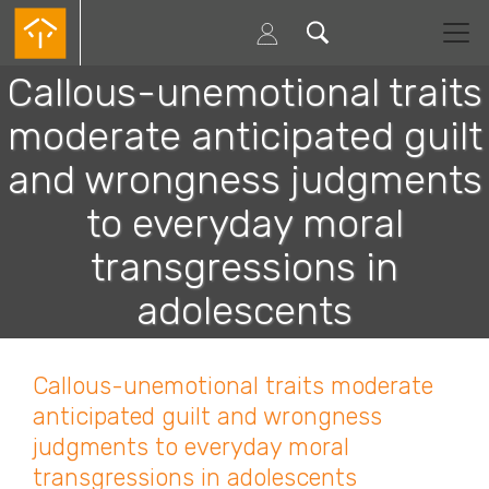
Passar
para
o
conteúdo
Callous-unemotional traits
principal
moderate anticipated guilt
and wrongness judgments
to everyday moral
transgressions in
adolescents
Callous-unemotional traits moderate
anticipated guilt and wrongness
judgments to everyday moral
transgressions in adolescents