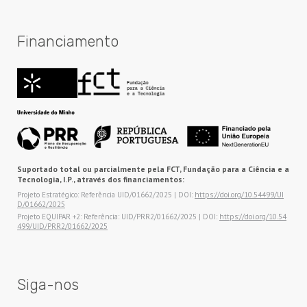
Financiamento
Suportado total ou parcialmente pela FCT, Fundação para a Ciência e a
Tecnologia, I.P., através dos financiamentos:
Projeto Estratégico: Referência UID/01662/2025 | DOI:
https://doi.org/10.54499/UI
D/01662/2025
Projeto EQUIPAR +2: Referência: UID/PRR2/01662/2025 | DOI:
https://doi.org/10.54
499/UID/PRR2/01662/2025
Siga-nos