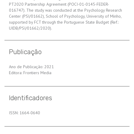
PT2020 Partnership Agreement (POCI-01-0145-FEDER-
016747). The study was conducted at the Psychology Research
Center (PSI/01662), School of Psychology, University of Minho,
supported by FCT through the Portuguese State Budget (Ref.:
UIDB/PSI/01662/2020).
Publicação
Ano de Publicação: 2021
Editora: Frontiers Media
Identificadores
ISSN: 1664-0640