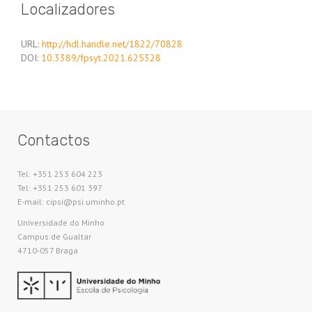
Localizadores
URL:
http://hdl.handle.net/1822/70828
DOI:
10.3389/fpsyt.2021.625328
Contactos
Tel: +351 253 604 223
Tel: +351 253 601 397
E-mail: cipsi@psi.uminho.pt
Universidade do Minho​
Campus de Gualtar
4710-057 Braga