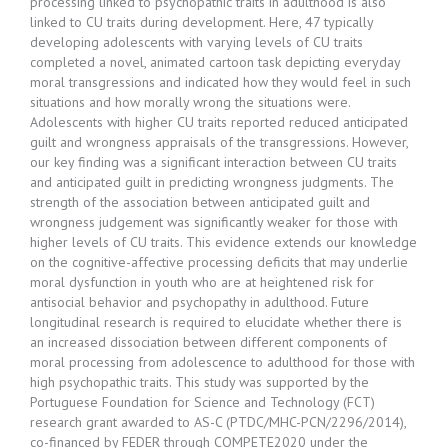
processing linked to psychopathic traits in adulthood is also
linked to CU traits during development. Here, 47 typically
developing adolescents with varying levels of CU traits
completed a novel, animated cartoon task depicting everyday
moral transgressions and indicated how they would feel in such
situations and how morally wrong the situations were.
Adolescents with higher CU traits reported reduced anticipated
guilt and wrongness appraisals of the transgressions. However,
our key finding was a significant interaction between CU traits
and anticipated guilt in predicting wrongness judgments. The
strength of the association between anticipated guilt and
wrongness judgement was significantly weaker for those with
higher levels of CU traits. This evidence extends our knowledge
on the cognitive-affective processing deficits that may underlie
moral dysfunction in youth who are at heightened risk for
antisocial behavior and psychopathy in adulthood. Future
longitudinal research is required to elucidate whether there is
an increased dissociation between different components of
moral processing from adolescence to adulthood for those with
high psychopathic traits. This study was supported by the
Portuguese Foundation for Science and Technology (FCT)
research grant awarded to AS-C (PTDC/MHC-PCN/2296/2014),
co-financed by FEDER through COMPETE2020 under the