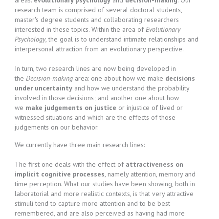
areas:
evolutionary psychology
and
decision-making
. Our
research team is comprised of several doctoral students,
master's degree students and collaborating researchers
interested in these topics. Within the area of
Evolutionary
Psychology
, the goal is to understand intimate relationships and
interpersonal attraction from an evolutionary perspective.
In turn, two research lines are now being developed in
the
Decision-making
area: one about how we make
decisions
under uncertainty
and how we understand the probability
involved in those decisions; and another one about how
we
make judgements on justice
or injustice of lived or
witnessed situations and which are the effects of those
judgements on our behavior.
We currently have three main research lines:
The first one deals with the effect of
attractiveness on
implicit cognitive processes
, namely attention, memory and
time perception. What our studies have been showing, both in
laboratorial and more realistic contexts, is that very attractive
stimuli tend to capture more attention and to be best
remembered, and are also perceived as having had more