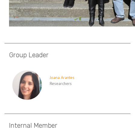
Group Leader
Joana Arantes
Researchers
Internal Member