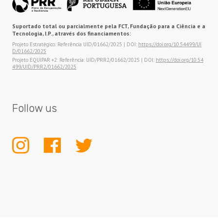
Suportado total ou parcialmente pela FCT, Fundação para a Ciência e a
Tecnologia, I.P., através dos financiamentos:
Projeto Estratégico: Referência UID/01662/2025 | DOI:
https://doi.org/10.54499/UI
D/01662/2025
Projeto EQUIPAR +2: Referência: UID/PRR2/01662/2025 | DOI:
https://doi.org/10.54
499/UID/PRR2/01662/2025
Follow us
INSTAGRAM
FACEBOOK
TWITTER