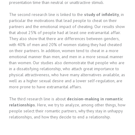
presentation time than neutral or unattractive stimuli.
The second research line is linked to the
study of infidelity
, in
particular the motivations that lead people to cheat on their
partners and the emotional impact of cheating. Our results show
that about 25% of people had at least one extramarital affair.
They also show that there are differences between genders,
with 40% of men and 20% of women stating they had cheated
on their partners. In addition, women tend to cheat in a more
emotional manner than men, and men in a more sexual manner
than women. Our studies also demonstrate that people who are
in a dissatisfying relationship, who attach great importance to
physical attractiveness, who have many alternatives available, as
well as a higher sexual desire and a lower self-regulation, are
more prone to have extramarital affairs.
The third research line is about
decision-making in romantic
relationships.
Here, we try to analyze, among other things, how
people select their romantic partners, why they stay in unhappy
relationships, and how they decide to end a relationship.​