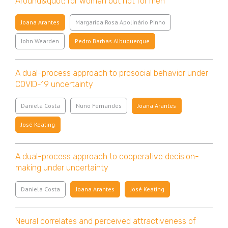
Around&quot; for women but not for men
Joana Arantes
Margarida Rosa Apolinário Pinho
John Wearden
Pedro Barbas Albuquerque
A dual-process approach to prosocial behavior under
COVID-19 uncertainty
Daniela Costa
Nuno Fernandes
Joana Arantes
José Keating
A dual-process approach to cooperative decision-
making under uncertainty
Daniela Costa
Joana Arantes
José Keating
Neural correlates and perceived attractiveness of