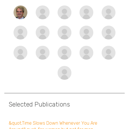
Selected Publications
&quot;Time Slows Down Whenever You Are