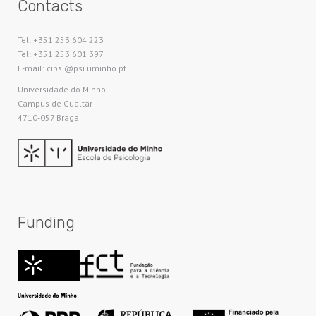
Contacts
Tel: +351 253 604 223
Tel: +351 253 601 397
E-mail: cipsi@psi.uminho.pt
Universidade do Minho​
Campus de Gualtar
4710-057 Braga
Funding