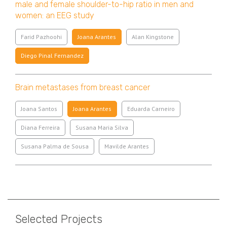
male and female shoulder-to-hip ratio in men and
women: an EEG study
Farid Pazhoohi
Joana Arantes
Alan Kingstone
Diego Pinal Fernandez
Brain metastases from breast cancer
Joana Santos
Joana Arantes
Eduarda Carneiro
Diana Ferreira
Susana Maria Silva
Susana Palma de Sousa
Mavilde Arantes
Pagination
Selected Projects