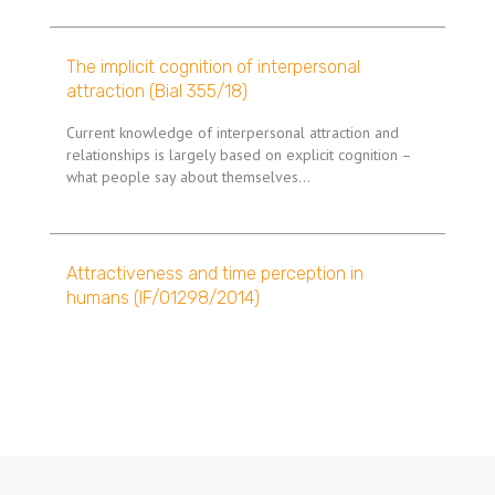
The implicit cognition of interpersonal
attraction (Bial 355/18)
Current knowledge of interpersonal attraction and
relationships is largely based on explicit cognition –
what people say about themselves…
Attractiveness and time perception in
humans (IF/01298/2014)
Pagination