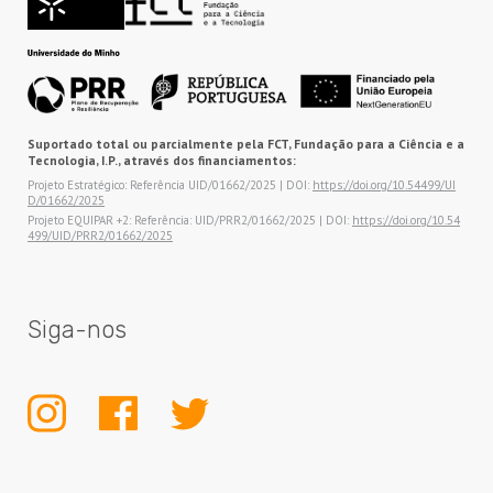
Suportado total ou parcialmente pela FCT, Fundação para a Ciência e a
Tecnologia, I.P., através dos financiamentos:
Projeto Estratégico: Referência UID/01662/2025 | DOI:
https://doi.org/10.54499/UI
D/01662/2025
Projeto EQUIPAR +2: Referência: UID/PRR2/01662/2025 | DOI:
https://doi.org/10.54
499/UID/PRR2/01662/2025
Siga-nos