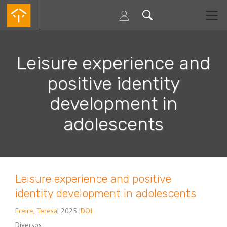
Passar
para
o
conteúdo
principal
Leisure experience and
positive identity
development in
adolescents
Leisure experience and positive
identity development in adolescents
Freire, Teresa
| 2025 |
DOI
Diversos