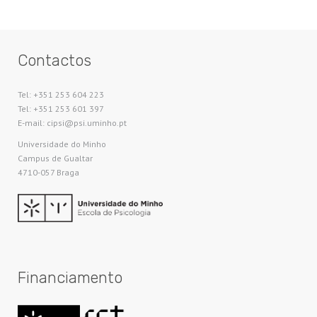
Contactos
Tel: +351 253 604 223
Tel: +351 253 601 397
E-mail: cipsi@psi.uminho.pt
Universidade do Minho​
Campus de Gualtar
4710-057 Braga
Financiamento