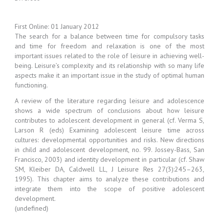
First Online: 01 January 2012
The search for a balance between time for compulsory tasks
and time for freedom and relaxation is one of the most
important issues related to the role of leisure in achieving well-
being. Leisure’s complexity and its relationship with so many life
aspects make it an important issue in the study of optimal human
functioning.
A review of the literature regarding leisure and adolescence
shows a wide spectrum of conclusions about how leisure
contributes to adolescent development in general (cf. Verma S,
Larson R (eds) Examining adolescent leisure time across
cultures: developmental opportunities and risks. New directions
in child and adolescent development, no. 99. Jossey-Bass, San
Francisco, 2003) and identity development in particular (cf. Shaw
SM, Kleiber DA, Caldwell LL, J Leisure Res 27(3):245–263,
1995). This chapter aims to analyze these contributions and
integrate them into the scope of positive adolescent
development.
(undefined)