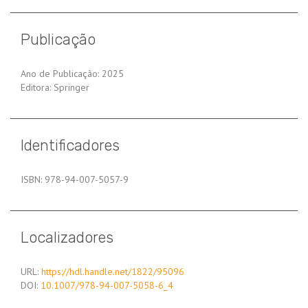
Publicação
Ano de Publicação: 2025
Editora: Springer
Identificadores
ISBN: 978-94-007-5057-9
Localizadores
URL:
https://hdl.handle.net/1822/95096
DOI:
10.1007/978-94-007-5058-6_4