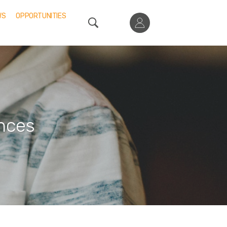
WS
OPPORTUNITIES
nces