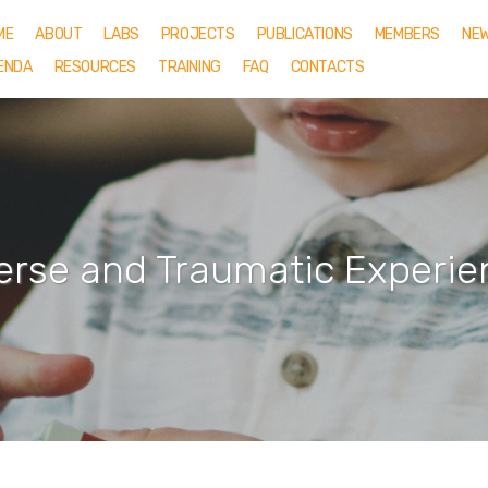
ME
ABOUT
LABS
PROJECTS
PUBLICATIONS
MEMBERS
NE
ENDA
RESOURCES
TRAINING
FAQ
CONTACTS
erse and Traumatic Experie