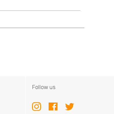
Follow us