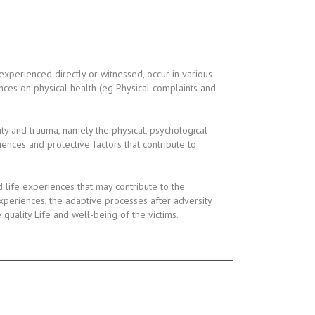
experienced directly or witnessed, occur in various
ces on physical health (eg Physical complaints and
ty and trauma, namely the physical, psychological
iences and protective factors that contribute to
life experiences that may contribute to the
periences, the adaptive processes after adversity
uality Life and well-being of the victims.