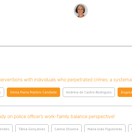
erventions with individuals who perpetrated crimes: a systema
s
Sónia Maria Martins Caridade
Andreia de Castro-Rodrigues
Ângela
udy on police officer’s work-family balance perspective!
Mendes
Tânia Gonçalves
Carina Oliveira
Maria João Figueiredo