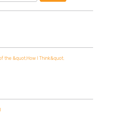
 of the &quot;How I Think&quot;
l