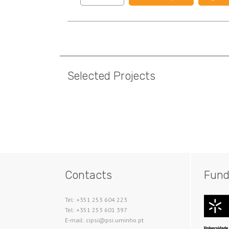
Pagination
Selected Projects
Pagination
Contacts
Fund
Tel: +351 253 604 223
Tel: +351 253 601 397
E-mail: cipsi@psi.uminho.pt