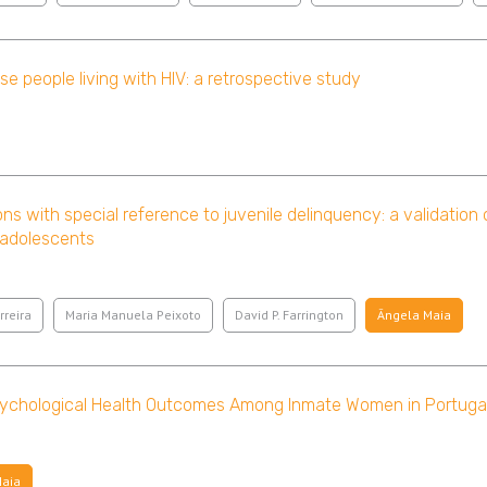
e people living with HIV: a retrospective study
ons with special reference to juvenile delinquency: a validation
 adolescents
rreira
Maria Manuela Peixoto
David P. Farrington
Ângela Maia
sychological Health Outcomes Among Inmate Women in Portuga
Maia