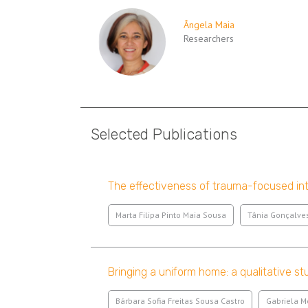
Ângela Maia
Researchers
Selected Publications
The effectiveness of trauma-focused int
Marta Filipa Pinto Maia Sousa
Tânia Gonçalve
Bringing a uniform home: a qualitative st
Bárbara Sofia Freitas Sousa Castro
Gabriela 