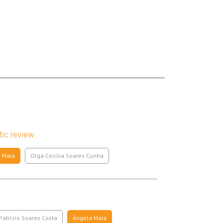
tic review
 Maia
Olga Cecília Soares Cunha
Patrício Soares Costa
Ângela Maia