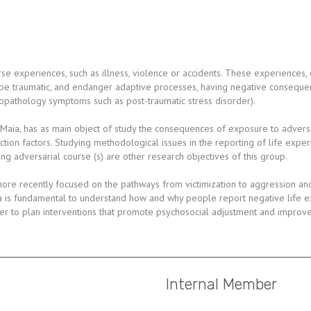
e experiences, such as illness, violence or accidents. These experiences, 
 be traumatic, and endanger adaptive processes, having negative consequen
chopathology symptoms such as post-traumatic stress disorder).
 Maia, has as main object of study the consequences of exposure to adversi
ection factors. Studying methodological issues in the reporting of life exper
g adversarial course (s) are other research objectives of this group.
re recently focused on the pathways from victimization to aggression and 
a is fundamental to understand how and why people report negative life ex
r to plan interventions that promote psychosocial adjustment and improve q
Internal Member