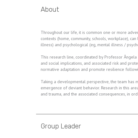
About
Throughout our life, it is common one or more advers
contexts (home, community, schools, workplace), can
illness) and psychological (eg, mental illness / psy
This research line, coordinated by Professor Ângela
and social implications, and associated risk and prot
normative adaptation and promote resilience followin
Taking a developmental perspective, the team has mo
emergence of deviant behavior. Research in this are
and trauma, and the associated consequences, in orde
Group Leader