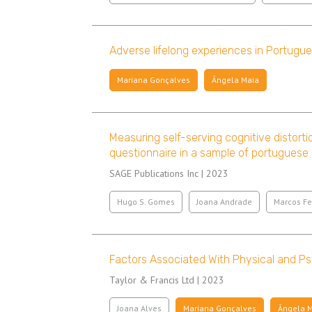
Adverse lifelong experiences in Portugues
Mariana Gonçalves
Ângela Maia
Measuring self-serving cognitive distorti
questionnaire in a sample of portuguese
SAGE Publications Inc | 2023
Hugo S. Gomes
Joana Andrade
Marcos Fe
Factors Associated With Physical and P
Taylor & Francis Ltd | 2023
Joana Alves
Mariana Gonçalves
Ângela 