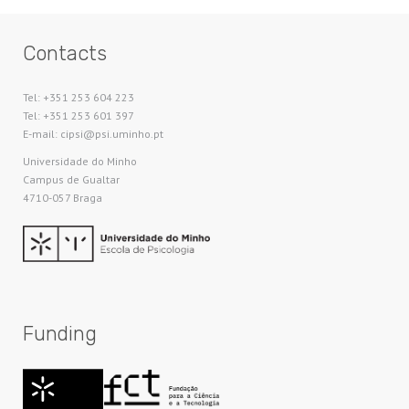
Contacts
Tel: +351 253 604 223
Tel: +351 253 601 397
E-mail: cipsi@psi.uminho.pt
Universidade do Minho​
Campus de Gualtar
4710-057 Braga
Funding