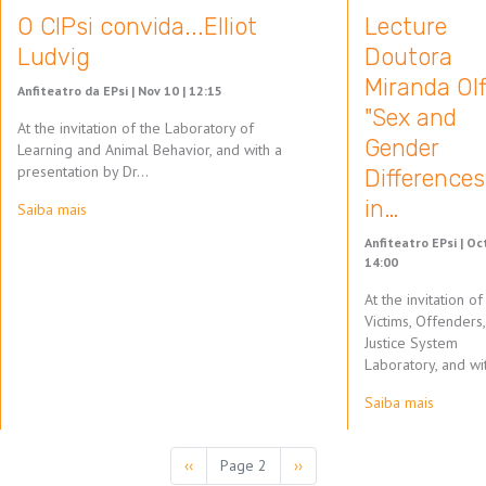
O CIPsi convida...Elliot
Lecture
Ludvig
Doutora
Miranda Olf
Anfiteatro da EPsi |
Nov 10 | 12:15
"Sex and
At the invitation of the Laboratory of
Gender
Learning and Animal Behavior, and with a
presentation by Dr…
Differences
in…
Saiba mais
Anfiteatro EPsi |
Oct
14:00
At the invitation of
Victims, Offenders
Justice System
Laboratory, and wi
Saiba mais
Pagination
Previous
‹‹
Page 2
Next
››
page
page