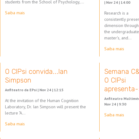
students from the School of Psychology,…
|
Nov 24 | 14:00
Saiba mais
Research is a
consistently prese
dimension through
the undergraduate
master's, and…
Saiba mais
O CIPsi convida...Ian
Semana C&
Simpson
O CIPsi
apresenta-
Anfiteatro da EPsi |
Nov 24 | 12:15
Anfiteatro Multiméd
At the invitation of the Human Cognition
Nov 24 | 9:30
Laboratory, Dr. Ian Simpson will present the
lecture "A…
Saiba mais
Saiba mais