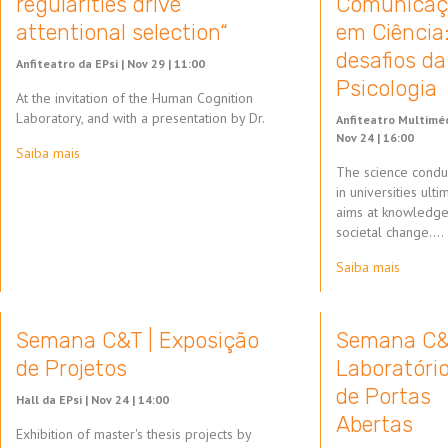
regularities drive
Comunicaç
attentional selection“
em Ciência
desafios da
Anfiteatro da EPsi |
Nov 29 | 11:00
Psicologia
At the invitation of the Human Cognition
Laboratory, and with a presentation by Dr.
Anfiteatro Multiméd
Nov 24 | 16:00
Saiba mais
The science condu
in universities ulti
aims at knowledg
societal change.…
Saiba mais
Semana C&T | Exposição
Semana C&
de Projetos
Laboratóri
de Portas
Hall da EPsi |
Nov 24 | 14:00
Abertas
Exhibition of master's thesis projects by