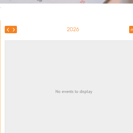
.
2026
m
No events to display