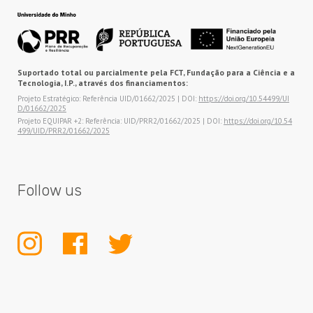
Suportado total ou parcialmente pela FCT, Fundação para a Ciência e a
Tecnologia, I.P., através dos financiamentos:
Projeto Estratégico: Referência UID/01662/2025 | DOI:
https://doi.org/10.54499/UI
D/01662/2025
Projeto EQUIPAR +2: Referência: UID/PRR2/01662/2025 | DOI:
https://doi.org/10.54
499/UID/PRR2/01662/2025
Follow us
INSTAGRAM
FACEBOOK
TWITTER