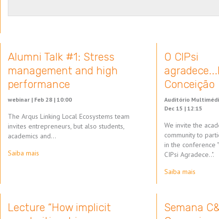
Alumni Talk #1: Stress
O CIPsi
management and high
agradece..
performance
Conceição
webinar |
Feb 28 | 10:00
Auditório Multimédi
Dec 15 | 12:15
The Arqus Linking Local Ecosystems team
We invite the aca
invites entrepreneurs, but also students,
community to parti
academics and…
in the conference 
Saiba mais
CIPsi Agradece..".
Saiba mais
Lecture “How implicit
Semana C&