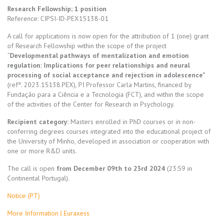
Research Fellowship; 1 position
Reference:
CIPSI-ID-PEX15138-01
A call for applications is now open for the attribution of 1 (one) grant
of Research Fellowship within the scope of the project
“
Developmental pathways of mentalization and emotion
regulation: Implications for peer relationships and neural
processing of social acceptance and rejection in adolescence”
(refª. 2023.15138.PEX), PI Professor Carla Martins, financed by
Fundação para a Ciência e a Tecnologia (FCT), and within the scope
of the activities of the Center for Research in Psychology.
Recipient category:
Masters enrolled in PhD courses or in non-
conferring degrees courses integrated into the educational project of
the University of Minho, developed in association or cooperation with
one or more R&D units.
The call is open
from December 09th to 23rd 2024
(23:59 in
Continental Portugal).
Notice (PT)
More Information | Euraxess