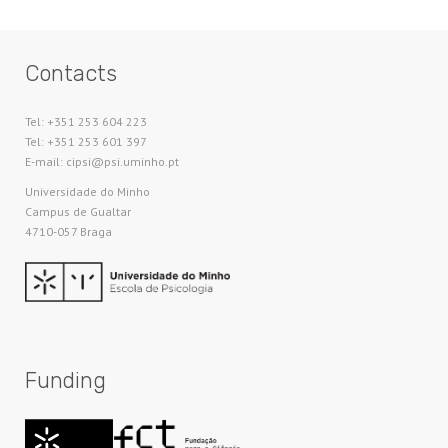
Contacts
Tel: +351 253 604 223
Tel: +351 253 601 397
E-mail: cipsi@psi.uminho.pt
Universidade do Minho​
Campus de Gualtar
4710-057 Braga
Funding