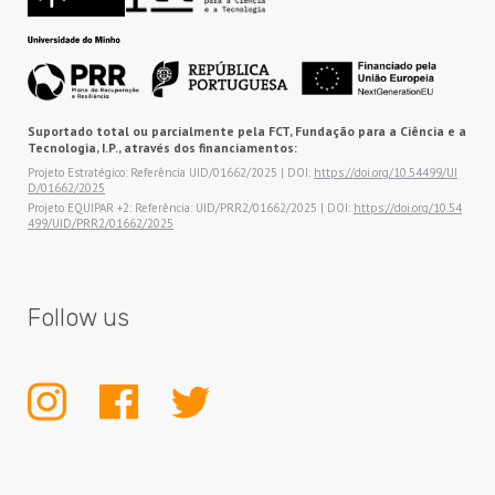
Suportado total ou parcialmente pela FCT, Fundação para a Ciência e a
Tecnologia, I.P., através dos financiamentos:
Projeto Estratégico: Referência UID/01662/2025 | DOI:
https://doi.org/10.54499/UI
D/01662/2025
Projeto EQUIPAR +2: Referência: UID/PRR2/01662/2025 | DOI:
https://doi.org/10.54
499/UID/PRR2/01662/2025
Follow us
INSTAGRAM
FACEBOOK
TWITTER