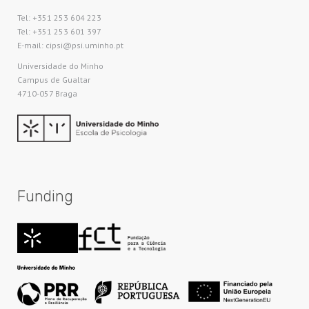
Tel: +351 253 604 223
Tel: +351 253 601 397
E-mail: cipsi@psi.uminho.pt
Universidade do Minho​
Campus de Gualtar
4710-057 Braga
Funding