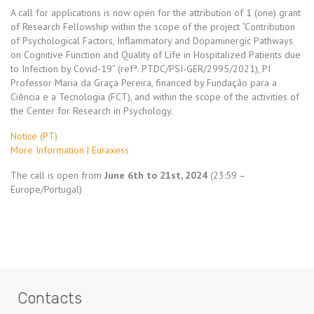
A call for applications is now open for the attribution of 1 (one) grant
of Research Fellowship within the scope of the project “Contribution
of Psychological Factors, Inflammatory and Dopaminergic Pathways
on Cognitive Function and Quality of Life in Hospitalized Patients due
to Infection by Covid-19” (refª. PTDC/PSI-GER/2995/2021), PI
Professor Maria da Graça Pereira, financed by Fundação para a
Ciência e a Tecnologia (FCT), and within the scope of the activities of
the Center for Research in Psychology.
Notice (PT)
More Information | Euraxess
The call is open from
June 6th to 21st, 2024
(23:59 –
Europe/Portugal)
Contacts