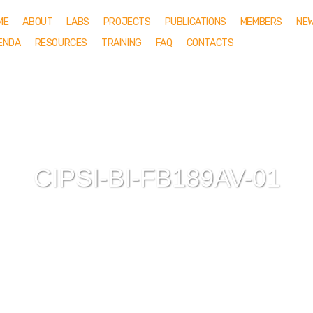
ME
ABOUT
LABS
PROJECTS
PUBLICATIONS
MEMBERS
NE
ENDA
RESOURCES
TRAINING
FAQ
CONTACTS
CIPSI-BI-FB189AV-01