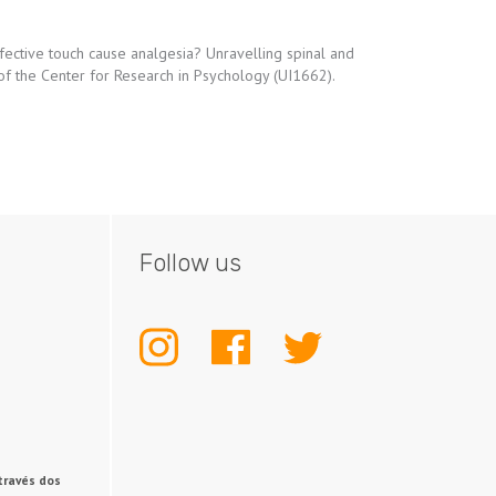
ffective touch cause analgesia? Unravelling spinal and
 of the Center for Research in Psychology (UI1662).
Follow us
INSTAGRAM
FACEBOOK
TWITTER
través dos