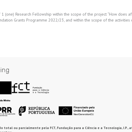
 of 1 (one) Research Fellowship within the scope of the project “How does a
oundation Grants Programme 2022/23, and within the scope of the activities
ing
o total ou parcialmente pela FCT, Fundação para a Ciência e a Tecnologia, I.P., a