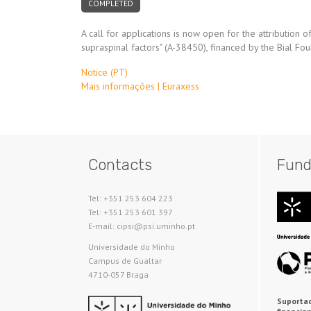
COMPLETED
A call for applications is now open for the attribution
supraspinal factors" (A-38450), financed by the Bial F
Notice (PT)
Mais informações | Euraxess
Contacts
Fund
Tel: +351 253 604 223
Tel: +351 253 601 397
E-mail: cipsi@psi.uminho.pt
Universidade do Minho​
Campus de Gualtar
4710-057 Braga
Suportad