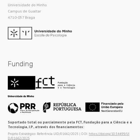
Universidade do Minho​
Campus de Gualtar
4710-057 Braga
Funding
Suportado total ou parcialmente pela FCT, Fundação para a Ciência e a
Tecnologia, I.P., através dos financiamentos:
Projeto Estratégico: Referência UID/01662/2025 | DOI:
https://doi.org/10.54499/UI
D/01662/2025