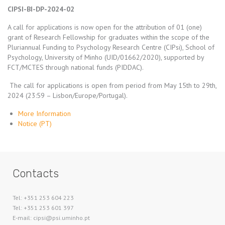
CIPSI-BI-DP-2024-02
A call for applications is now open for the attribution of 01 (one)
grant of Research Fellowship for graduates within the scope of the
Pluriannual Funding to Psychology Research Centre (CIPsi), School of
Psychology, University of Minho (UID/01662/2020), supported by
FCT/MCTES through national funds (PIDDAC).
The call for applications is open from period from May 15th to 29th,
2024 (23:59 – Lisbon/Europe/Portugal).
More Information
Notice (PT)
Contacts
Tel: +351 253 604 223
Tel: +351 253 601 397
E-mail: cipsi@psi.uminho.pt