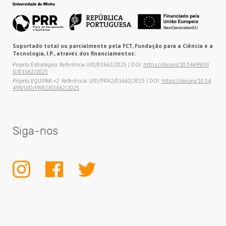
Suportado total ou parcialmente pela FCT, Fundação para a Ciência e a
Tecnologia, I.P., através dos financiamentos:
Projeto Estratégico: Referência UID/01662/2025 | DOI:
https://doi.org/10.54499/UI
D/01662/2025
Projeto EQUIPAR +2: Referência: UID/PRR2/01662/2025 | DOI:
https://doi.org/10.54
499/UID/PRR2/01662/2025
Siga-nos
INSTAGRAM
FACEBOOK
TWITTER