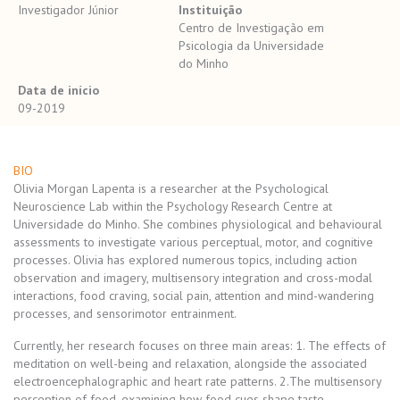
Investigador Júnior
Instituição
Centro de Investigação em
Psicologia da Universidade
do Minho
Data de início
09-2019
BIO
Olivia Morgan Lapenta is a researcher at the Psychological
Neuroscience Lab within the Psychology Research Centre at
Universidade do Minho. She combines physiological and behavioural
assessments to investigate various perceptual, motor, and cognitive
processes. Olivia has explored numerous topics, including action
observation and imagery, multisensory integration and cross-modal
interactions, food craving, social pain, attention and mind-wandering
processes, and sensorimotor entrainment.
Currently, her research focuses on three main areas: 1. The effects of
meditation on well-being and relaxation, alongside the associated
electroencephalographic and heart rate patterns. 2.The multisensory
perception of food, examining how food cues shape taste