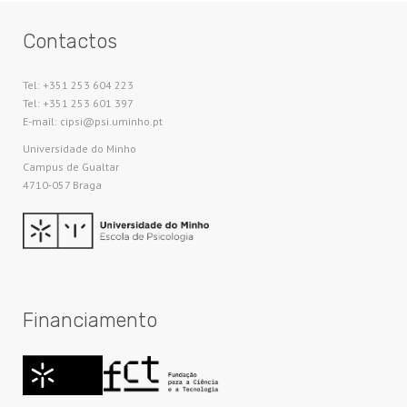
Contactos
Tel: +351 253 604 223
Tel: +351 253 601 397
E-mail: cipsi@psi.uminho.pt
Universidade do Minho​
Campus de Gualtar
4710-057 Braga
Financiamento