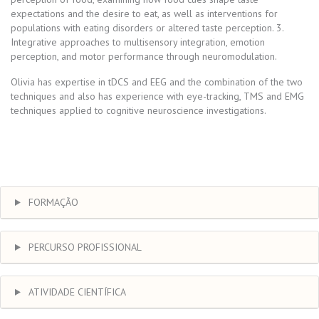
expectations and the desire to eat, as well as interventions for
populations with eating disorders or altered taste perception. 3.
Integrative approaches to multisensory integration, emotion
perception, and motor performance through neuromodulation.
Olivia has expertise in tDCS and EEG and the combination of the two
techniques and also has experience with eye-tracking, TMS and EMG
techniques applied to cognitive neuroscience investigations.
FORMAÇÃO
PERCURSO PROFISSIONAL
ATIVIDADE CIENTÍFICA