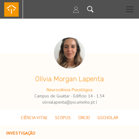
Passar
para
o
conteúdo
principal
.
Olívia Morgan Lapenta
Neurociência Psicológica
Campus de Gualtar - Edificio 14 - 1.54
olivialapenta@psi.uminho.pt |
CIÊNCIA VITAE
SCOPUS
ORCID
GSCHOLAR
INVESTIGAÇÃO