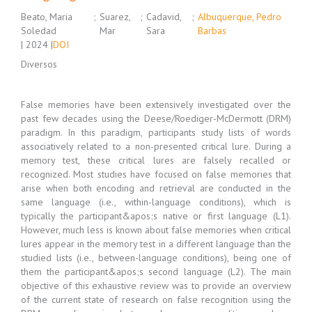
Beato, Maria
;
Suarez,
;
Cadavid,
;
Albuquerque, Pedro
Soledad
Mar
Sara
Barbas
| 2024 |
DOI
Diversos
False memories have been extensively investigated over the
past few decades using the Deese/Roediger-McDermott (DRM)
paradigm. In this paradigm, participants study lists of words
associatively related to a non-presented critical lure. During a
memory test, these critical lures are falsely recalled or
recognized. Most studies have focused on false memories that
arise when both encoding and retrieval are conducted in the
same language (i.e., within-language conditions), which is
typically the participant&apos;s native or first language (L1).
However, much less is known about false memories when critical
lures appear in the memory test in a different language than the
studied lists (i.e., between-language conditions), being one of
them the participant&apos;s second language (L2). The main
objective of this exhaustive review was to provide an overview
of the current state of research on false recognition using the