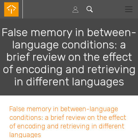
Passar
para
o
conteúdo
principal
False memory in between-
language conditions: a
brief review on the effect
of encoding and retrieving
in different languages
False memory in between-language
conditions: a brief review on the effect
of encoding and retrieving in different
languages