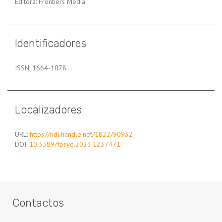
Editora: Frontiers Media
Identificadores
ISSN: 1664-1078
Localizadores
URL:
https://hdl.handle.net/1822/90932
DOI:
10.3389/fpsyg.2023.1237471
Contactos