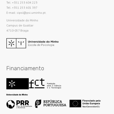
Tel: +351 253 604 223
Tel: +351 253 601 397
E-mail: cipsi@psi.uminho.pt
Universidade do Minho​
Campus de Gualtar
4710-057 Braga
Financiamento