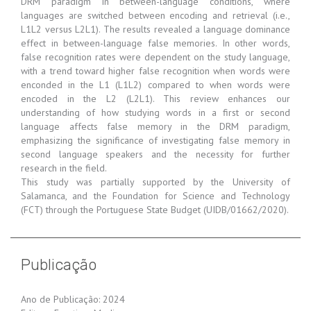
DRM paradigm in between-language conditions, where
languages are switched between encoding and retrieval (i.e.,
L1L2 versus L2L1). The results revealed a language dominance
effect in between-language false memories. In other words,
false recognition rates were dependent on the study language,
with a trend toward higher false recognition when words were
enconded in the L1 (L1L2) compared to when words were
encoded in the L2 (L2L1). This review enhances our
understanding of how studying words in a first or second
language affects false memory in the DRM paradigm,
emphasizing the significance of investigating false memory in
second language speakers and the necessity for further
research in the field.
This study was partially supported by the University of
Salamanca, and the Foundation for Science and Technology
(FCT) through the Portuguese State Budget (UIDB/01662/2020).
Publicação
Ano de Publicação: 2024