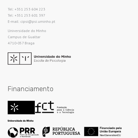
Tel: +351 253 604 223
Tel: +351 253 601 397
E-mail: cipsi@psi.uminho.pt
Universidade do Minho​
Campus de Gualtar
4710-057 Braga
Financiamento