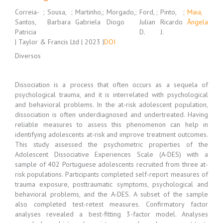
Correia-
;
Sousa,
;
Martinho,
;
Morgado,
;
Ford,
;
Pinto,
;
Maia,
Santos,
Barbara
Gabriela
Diogo
Julian
Ricardo
Ângela
Patricia
D.
J.
| Taylor & Francis Ltd | 2023 |
DOI
Diversos
Dissociation is a process that often occurs as a sequela of
psychological trauma, and it is interrelated with psychological
and behavioral problems. In the at-risk adolescent population,
dissociation is often underdiagnosed and undertreated. Having
reliable measures to assess this phenomenon can help in
identifying adolescents at-risk and improve treatment outcomes.
This study assessed the psychometric properties of the
Adolescent Dissociative Experiences Scale (A-DES) with a
sample of 402 Portuguese adolescents recruited from three at-
risk populations. Participants completed self-report measures of
trauma exposure, posttraumatic symptoms, psychological and
behavioral problems, and the A-DES. A subset of the sample
also completed test-retest measures. Confirmatory factor
analyses revealed a best-fitting 3-factor model. Analyses