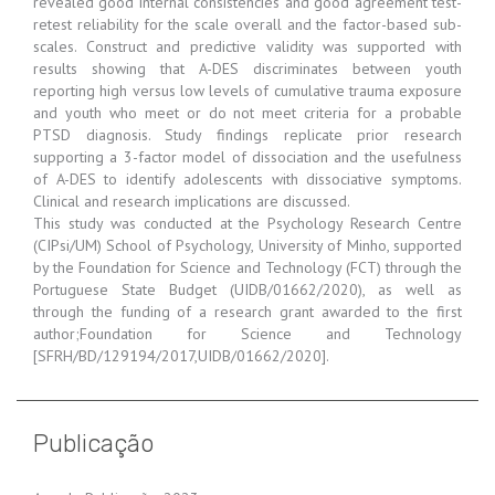
revealed good internal consistencies and good agreement test-
retest reliability for the scale overall and the factor-based sub-
scales. Construct and predictive validity was supported with
results showing that A-DES discriminates between youth
reporting high versus low levels of cumulative trauma exposure
and youth who meet or do not meet criteria for a probable
PTSD diagnosis. Study findings replicate prior research
supporting a 3-factor model of dissociation and the usefulness
of A-DES to identify adolescents with dissociative symptoms.
Clinical and research implications are discussed.
This study was conducted at the Psychology Research Centre
(CIPsi/UM) School of Psychology, University of Minho, supported
by the Foundation for Science and Technology (FCT) through the
Portuguese State Budget (UIDB/01662/2020), as well as
through the funding of a research grant awarded to the first
author;Foundation for Science and Technology
[SFRH/BD/129194/2017,UIDB/01662/2020].
Publicação