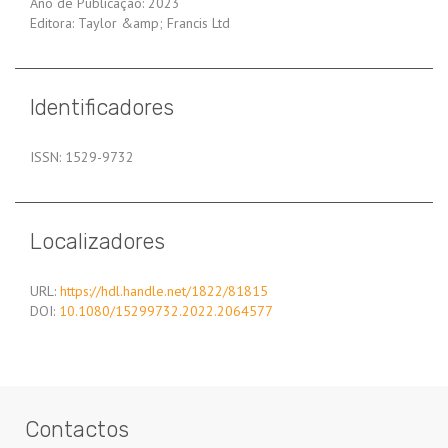
Ano de Publicação: 2023
Editora: Taylor &amp; Francis Ltd
Identificadores
ISSN: 1529-9732
Localizadores
URL:
https://hdl.handle.net/1822/81815
DOI:
10.1080/15299732.2022.2064577
Contactos