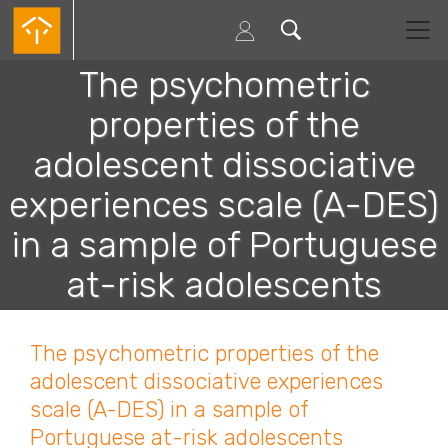
Passar
para
o
conteúdo
The psychometric
principal
properties of the
adolescent dissociative
experiences scale (A-DES)
in a sample of Portuguese
at-risk adolescents
The psychometric properties of the
adolescent dissociative experiences
scale (A-DES) in a sample of
Portuguese at-risk adolescents