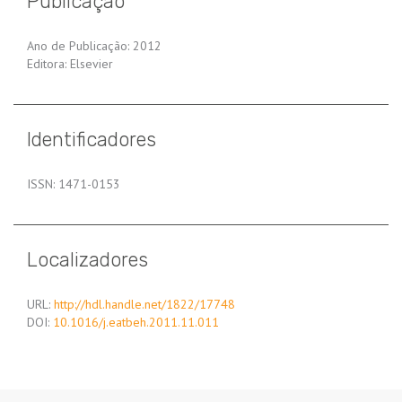
Publicação
Ano de Publicação: 2012
Editora: Elsevier
Identificadores
ISSN: 1471-0153
Localizadores
URL:
http://hdl.handle.net/1822/17748
DOI:
10.1016/j.eatbeh.2011.11.011