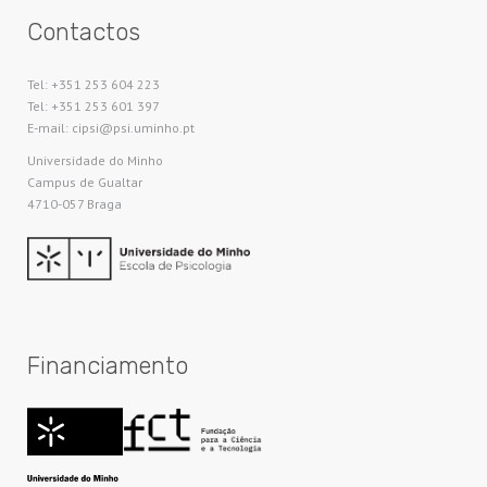
Contactos
Tel: +351 253 604 223
Tel: +351 253 601 397
E-mail: cipsi@psi.uminho.pt
Universidade do Minho​
Campus de Gualtar
4710-057 Braga
Financiamento