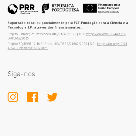
Suportado total ou parcialmente pela FCT, Fundação para a Ciência e a
Tecnologia, I.P., através dos financiamentos:
Projeto Estratégico: Referência UID/01662/2025 | DOI:
https://doi.org/10.54499/UI
D/01662/2025
Projeto EQUIPAR +2: Referência: UID/PRR2/01662/2025 | DOI:
https://doi.org/10.54
499/UID/PRR2/01662/2025
Siga-nos
INSTAGRAM
FACEBOOK
TWITTER