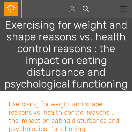
Passar
para
o
conteúdo
Exercising for weight and
principal
shape reasons vs. health
control reasons : the
impact on eating
disturbance and
psychological functioning
Exercising for weight and shape
reasons vs. health control reasons :
the impact on eating disturbance and
psychological functioning