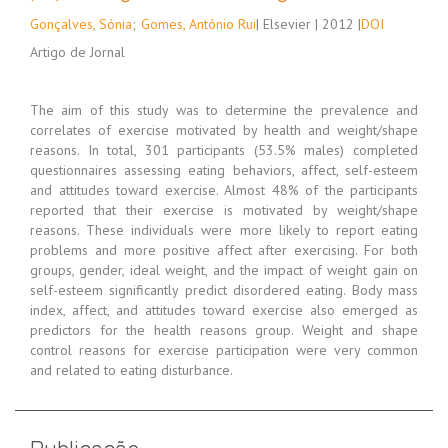
Gonçalves, Sónia
;
Gomes, António Rui
| Elsevier | 2012 |
DOI
Artigo de Jornal
The aim of this study was to determine the prevalence and
correlates of exercise motivated by health and weight/shape
reasons. In total, 301 participants (53.5% males) completed
questionnaires assessing eating behaviors, affect, self-esteem
and attitudes toward exercise. Almost 48% of the participants
reported that their exercise is motivated by weight/shape
reasons. These individuals were more likely to report eating
problems and more positive affect after exercising. For both
groups, gender, ideal weight, and the impact of weight gain on
self-esteem significantly predict disordered eating. Body mass
index, affect, and attitudes toward exercise also emerged as
predictors for the health reasons group. Weight and shape
control reasons for exercise participation were very common
and related to eating disturbance.